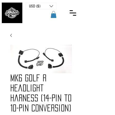
USD ($)
MK6 Golf R
Headlight
Harness (14-Pin to
10-Pin Conversion)