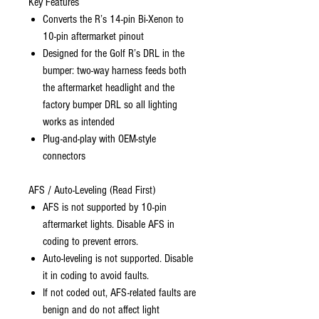
Key Features
Converts the R’s 14-pin Bi-Xenon to
10-pin aftermarket pinout
Designed for the Golf R’s DRL in the
bumper: two-way harness feeds both
the aftermarket headlight and the
factory bumper DRL so all lighting
works as intended
Plug-and-play with OEM-style
connectors
AFS / Auto-Leveling (Read First)
AFS is not supported by 10-pin
aftermarket lights. Disable AFS in
coding to prevent errors.
Auto-leveling is not supported. Disable
it in coding to avoid faults.
If not coded out, AFS-related faults are
benign and do not affect light