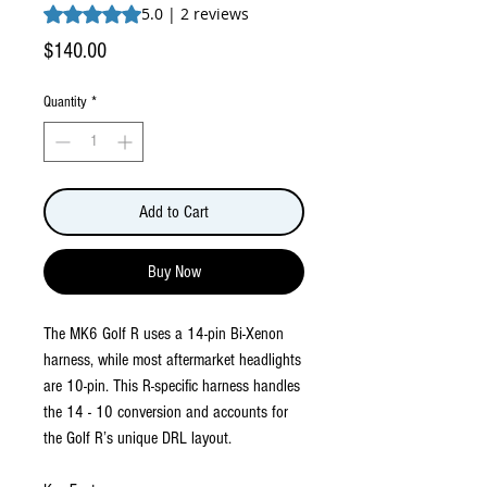
Rating is 5.0 out of five stars based on 2 reviews
5.0 | 2 reviews
Price
$140.00
Quantity
*
Add to Cart
Buy Now
The MK6 Golf R uses a 14-pin Bi-Xenon
harness, while most aftermarket headlights
are 10-pin. This R-specific harness handles
the 14 - 10 conversion and accounts for
the Golf R’s unique DRL layout.