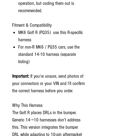
operation, but coding them out is
recommended.
Fitment & Compatibility
MK6 Golf R (PQ35) use this R-specific
harness
For non-R MK6 / PQ35 cars, use the
standard 14-10 harness (separate
listing)
Important:
If you’re unsure, send photos of
your connectors or your VIN and I’ll confirm
the correct harness before you order.
Why This Harness
The Golf R places DRLs in the bumper.
Generic 14→10 harnesses don’t address
this. This version integrates the bumper
DRL while adapting to 10-pin aftermarket