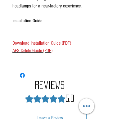
headlamps for a near-factory experience.
Installation Guide
Download Installation Guide (PDF)
AFS Delete Guide (PDF)
Reviews
Rated 5 out of 5 stars.
5.0
Leave a Review